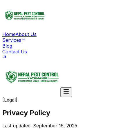
Home
About Us
Services
Blog
Contact Us
[Legal]
Privacy
Policy
Last updated: September 15, 2025