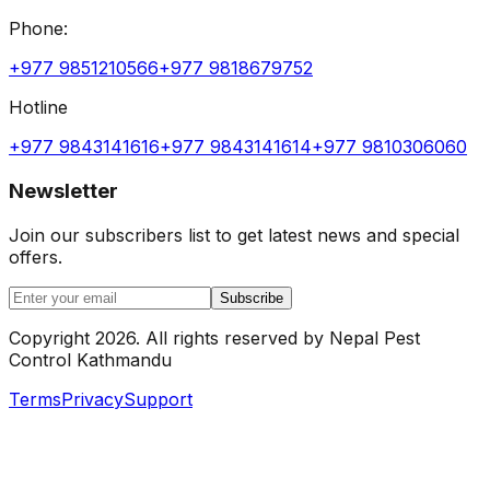
Phone:
+977 9851210566
+977 9818679752
Hotline
+977 9843141616
+977 9843141614
+977 9810306060
Newsletter
Join our subscribers list to get latest news and special
offers.
Subscribe
Copyright
2026
.
All rights reserved by
Nepal Pest
Control Kathmandu
Terms
Privacy
Support