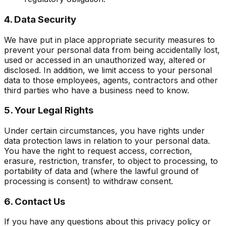
4. Data Security
We have put in place appropriate security measures to
prevent your personal data from being accidentally lost,
used or accessed in an unauthorized way, altered or
disclosed. In addition, we limit access to your personal
data to those employees, agents, contractors and other
third parties who have a business need to know.
5. Your Legal Rights
Under certain circumstances, you have rights under
data protection laws in relation to your personal data.
You have the right to request access, correction,
erasure, restriction, transfer, to object to processing, to
portability of data and (where the lawful ground of
processing is consent) to withdraw consent.
6. Contact Us
If you have any questions about this privacy policy or