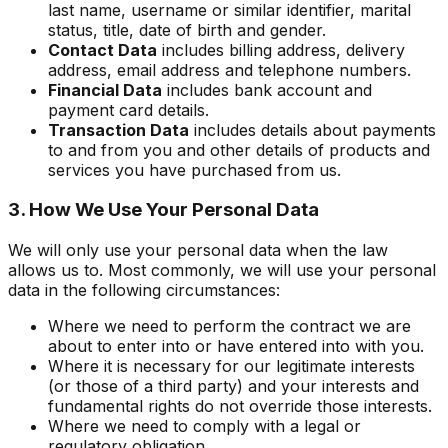
last name, username or similar identifier, marital
status, title, date of birth and gender.
Contact Data
includes billing address, delivery
address, email address and telephone numbers.
Financial Data
includes bank account and
payment card details.
Transaction Data
includes details about payments
to and from you and other details of products and
services you have purchased from us.
3. How We Use Your Personal Data
We will only use your personal data when the law
allows us to. Most commonly, we will use your personal
data in the following circumstances:
Where we need to perform the contract we are
about to enter into or have entered into with you.
Where it is necessary for our legitimate interests
(or those of a third party) and your interests and
fundamental rights do not override those interests.
Where we need to comply with a legal or
regulatory obligation.