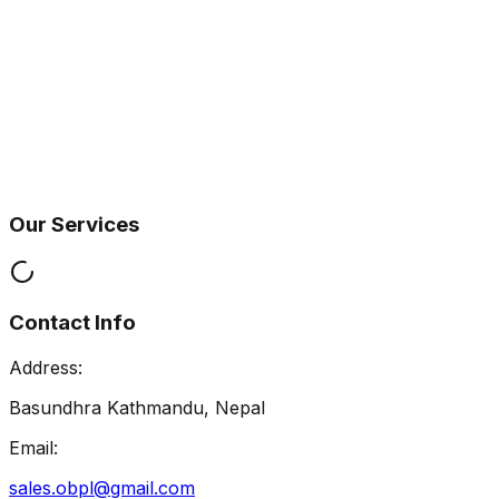
Our Services
Contact Info
Address:
Basundhra Kathmandu, Nepal
Email:
sales.obpl@gmail.com