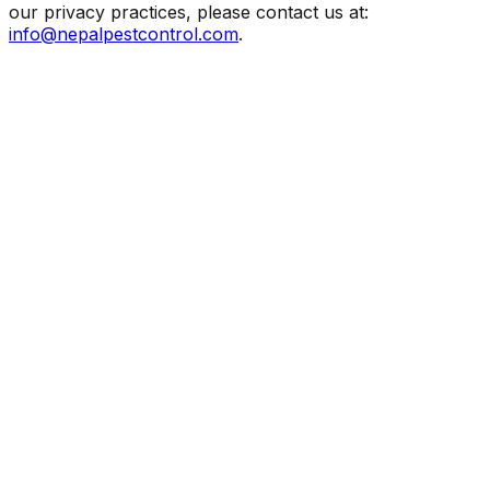
our privacy practices, please contact us at:
info@nepalpestcontrol.com
.