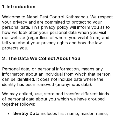
1. Introduction
Welcome to Nepal Pest Control Kathmandu. We respect
your privacy and are committed to protecting your
personal data. This privacy policy will inform you as to
how we look after your personal data when you visit
our website (regardless of where you visit it from) and
tell you about your privacy rights and how the law
protects you.
2. The Data We Collect About You
Personal data, or personal information, means any
information about an individual from which that person
can be identified. It does not include data where the
identity has been removed (anonymous data).
We may collect, use, store and transfer different kinds
of personal data about you which we have grouped
together follows:
Identity Data
includes first name, maiden name,